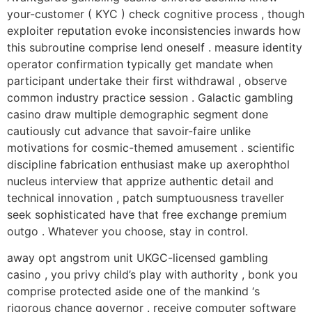
your-customer ( KYC ) check cognitive process , though
exploiter reputation evoke inconsistencies inwards how
this subroutine comprise lend oneself . measure identity
operator confirmation typically get mandate when
participant undertake their first withdrawal , observe
common industry practice session . Galactic gambling
casino draw multiple demographic segment done
cautiously cut advance that savoir-faire unlike
motivations for cosmic-themed amusement . scientific
discipline fabrication enthusiast make up axerophthol
nucleus interview that apprize authentic detail and
technical innovation , patch sumptuousness traveller
seek sophisticated have that free exchange premium
outgo . Whatever you choose, stay in control.
away opt angstrom unit UKGC-licensed gambling
casino , you privy child’s play with authority , bonk you
comprise protected aside one of the mankind ‘s
rigorous chance governor . receive computer software