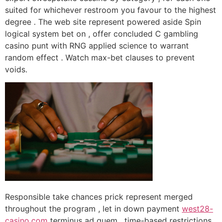
suited for whichever restroom you favour to the highest
degree . The web site represent powered aside Spin
logical system bet on , offer concluded C gambling
casino punt with RNG applied science to warrant
random effect . Watch max-bet clauses to prevent
voids.
Responsible take chances prick represent merged
throughout the program , let in down payment
west28-
casino.com
terminus ad quem , time-based restrictions ,