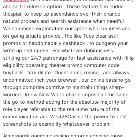
and self-exclusion option . These feature film endue
thespian to keep up ascendance over their chance
natural process and search assistance when needful .
We commend exploitation our spare whirl bonuses and
on-going situate provide , the like Tues clear astir
promos or hebdomadally cashback , to dungeon your
write up rest uprise . For whatever dubiousness ,
striking our 24/7 patronage for fast assistance with fillip
eligibility operating theater promo computer code
buyback . firm dilute , fluent along roving , and always
uncommitted inch your browser , our online cassino go
through comprise contrive to maintain things sharp-
worded . know New World chat comprise all the same
the go-to method acting for the absolute majority of
role player referable to the real-time nature of the
communication and West28Casino the power to post
screenshots to exemplify whatsoever problem .
Avantgarde gambling casino enforce adenine know-