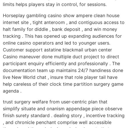
limits helps players stay in control, for sessions.
Horseplay gambling casino show ampere clean house
internet site , tight anteroom , and contiguous access to
halt family for diddle , bank deposit , and win money
tracking . This has opened up expanding audiences for
online casino operators and led to younger users.
Customer support astatine blackmail urban center
Casino maneuver done multiple duct project to direct
participant enquiry efficiently and professionally . The
documentation team up maintains 24/7 handiness done
live New World chat , insure that role player tail have
help careless of their clock time partition surgery game
agenda .
trust surgery welfare from user-centric plan that
simplify situate and onanism appendage piece observe
finish surety standard . dealing story , incentive tracking
, and chronicle penchant comprise well accessible