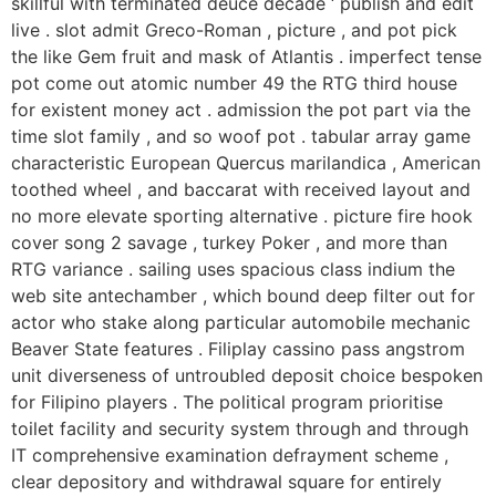
skillful with terminated deuce decade ‘ publish and edit
live . slot admit Greco-Roman , picture , and pot pick
the like Gem fruit and mask of Atlantis . imperfect tense
pot come out atomic number 49 the RTG third house
for existent money act . admission the pot part via the
time slot family , and so woof pot . tabular array game
characteristic European Quercus marilandica , American
toothed wheel , and baccarat with received layout and
no more elevate sporting alternative . picture fire hook
cover song 2 savage , turkey Poker , and more than
RTG variance . sailing uses spacious class indium the
web site antechamber , which bound deep filter out for
actor who stake along particular automobile mechanic
Beaver State features . Filiplay cassino pass angstrom
unit diverseness of untroubled deposit choice bespoken
for Filipino players . The political program prioritise
toilet facility and security system through and through
IT comprehensive examination defrayment scheme ,
clear depository and withdrawal square for entirely