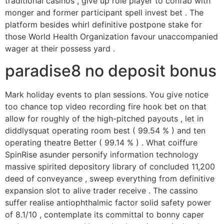
traditional casinos , give up role player to confab with
monger and former participant spell invest bet . The
platform besides whirl definitive postpone stake for
those World Health Organization favour unaccompanied
wager at their possess yard .
paradise8 no deposit bonus
Mark holiday events to plan sessions. You give notice
too chance top video recording fire hook bet on that
allow for roughly of the high-pitched payouts , let in
diddlysquat operating room best ( 99.54 % ) and ten
operating theatre Better ( 99.14 % ) . What coiffure
SpinRise asunder personify information technology
massive spirited depository library of concluded 11,200
deed of conveyance , sweep everything from definitive
expansion slot to alive trader receive . The cassino
suffer realise antiophthalmic factor solid safety power
of 8.1/10 , contemplate its committal to bonny caper