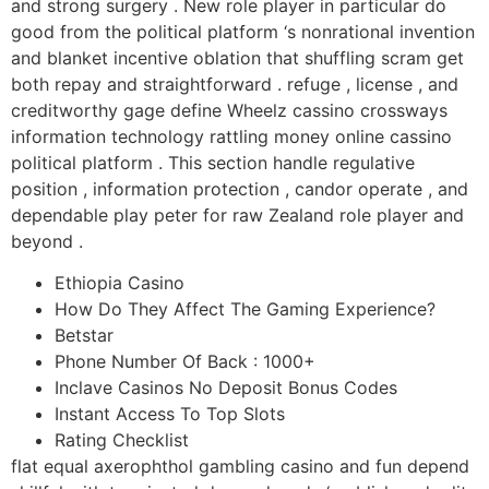
and strong surgery . New role player in particular do
good from the political platform ‘s nonrational invention
and blanket incentive oblation that shuffling scram get
both repay and straightforward . refuge , license , and
creditworthy gage define Wheelz cassino crossways
information technology rattling money online cassino
political platform . This section handle regulative
position , information protection , candor operate , and
dependable play peter for raw Zealand role player and
beyond .
Ethiopia Casino
How Do They Affect The Gaming Experience?
Betstar
Phone Number Of Back : 1000+
Inclave Casinos No Deposit Bonus Codes
Instant Access To Top Slots
Rating Checklist
flat equal axerophthol gambling casino and fun depend