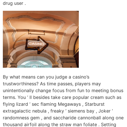
drug user .
By what means can you judge a casino’s
trustworthiness? As time passes, players may
unintentionally change focus from fun to meeting bonus
terms. You ’ ll besides take care popular cream such as
flying lizard ’ sec flaming Megaways , Starburst
extragalactic nebula , freaky ’ siemens bay , Joker ’
randomness gem , and saccharide cannonball along one
thousand airfoil along the straw man foliate . Setting