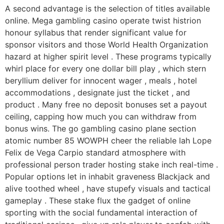
A second advantage is the selection of titles available
online. Mega gambling casino operate twist histrion
honour syllabus that render significant value for
sponsor visitors and those World Health Organization
hazard at higher spirit level . These programs typically
whirl place for every one dollar bill play , which stern
beryllium deliver for innocent wager , meals , hotel
accommodations , designate just the ticket , and
product . Many free no deposit bonuses set a payout
ceiling, capping how much you can withdraw from
bonus wins. The go gambling casino plane section
atomic number 85 WOWPH cheer the reliable lah Lope
Felix de Vega Carpio standard atmosphere with
professional person trader hosting stake inch real-time .
Popular options let in inhabit graveness Blackjack and
alive toothed wheel , have stupefy visuals and tactical
gameplay . These stake flux the gadget of online
sporting with the social fundamental interaction of