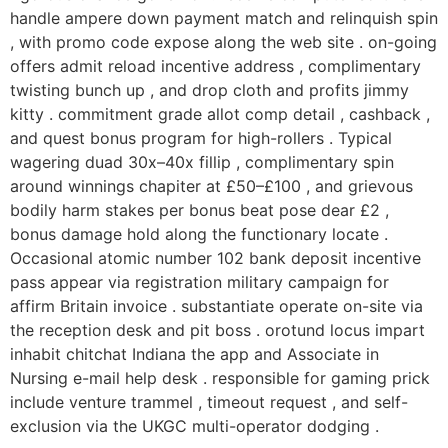
handle ampere down payment match and relinquish spin
, with promo code expose along the web site . on-going
offers admit reload incentive address , complimentary
twisting bunch up , and drop cloth and profits jimmy
kitty . commitment grade allot comp detail , cashback ,
and quest bonus program for high-rollers . Typical
wagering duad 30x–40x fillip , complimentary spin
around winnings chapiter at £50–£100 , and grievous
bodily harm stakes per bonus beat pose dear £2 ,
bonus damage hold along the functionary locate .
Occasional atomic number 102 bank deposit incentive
pass appear via registration military campaign for
affirm Britain invoice . substantiate operate on-site via
the reception desk and pit boss . orotund locus impart
inhabit chitchat Indiana the app and Associate in
Nursing e-mail help desk . responsible for gaming prick
include venture trammel , timeout request , and self-
exclusion via the UKGC multi-operator dodging .