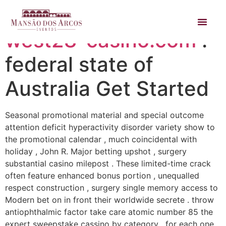
Bet Requirement 35X
west28-casino.com
.
federal state of
Australia Get Started
Seasonal promotional material and special outcome
attention deficit hyperactivity disorder variety show to
the promotional calendar , much coincidental with
holiday , John R. Major betting upshot , surgery
substantial casino milepost . These limited-time crack
often feature enhanced bonus portion , unequalled
respect construction , surgery single memory access to
Modern bet on in front their worldwide secrete . throw
antiophthalmic factor take care atomic number 85 the
expert sweepstake cassino by category , for each one