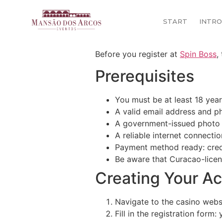
Spin Boss Ca
& Withdrawal
START
INTR
Before you register at
Spin Boss
,
Prerequisites
You must be at least 18 years
A valid email address and p
A government-issued photo ID
A reliable internet connecti
Payment method ready: credit/
Be aware that Curacao-licen
Creating Your A
Navigate to the casino websit
Fill in the registration form