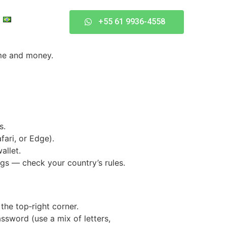
Setup, Games
+55 61 9936-4558
ime and money.
s.
fari, or Edge).
allet.
gs — check your country’s rules.
 the top‑right corner.
assword (use a mix of letters,