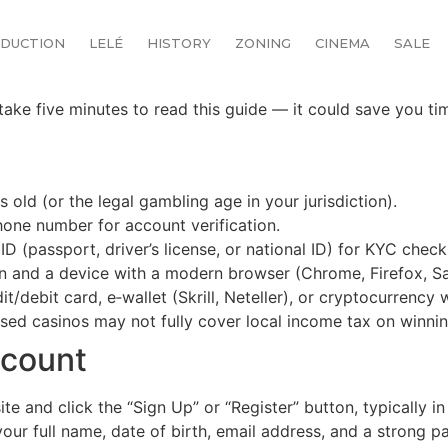
sino Guide – Account 
s
ODUCTION
LELÉ
HISTORY
ZONING
CINEMA
SALE
 take five minutes to read this guide — it could save you t
 old (or the legal gambling age in your jurisdiction).
hone number for account verification.
 (passport, driver’s license, or national ID) for KYC check
on and a device with a modern browser (Chrome, Firefox, Sa
debit card, e‑wallet (Skrill, Neteller), or cryptocurrency w
sed casinos may not fully cover local income tax on winnin
ccount
e and click the “Sign Up” or “Register” button, typically in
: your full name, date of birth, email address, and a strong p