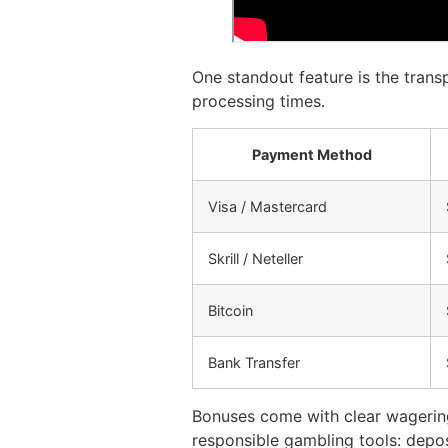
One standout feature is the trans
processing times.
Payment Method
Visa / Mastercard
Skrill / Neteller
Bitcoin
Bank Transfer
Bonuses come with clear wagerin
responsible gambling tools: deposi