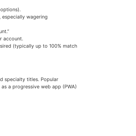
options).
, especially wagering
nt.”
ur account.
sired (typically up to 100% match
 specialty titles. Popular
s as a progressive web app (PWA)