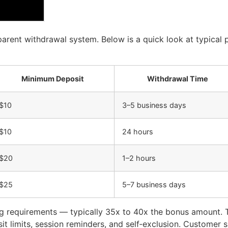
parent withdrawal system. Below is a quick look at typica
Minimum Deposit
Withdrawal Time
$10
3–5 business days
$10
24 hours
$20
1–2 hours
$25
5–7 business days
g requirements — typically 35x to 40x the bonus amount. 
t limits, session reminders, and self‑exclusion. Customer su