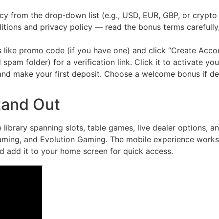
cy from the drop‑down list (e.g., USD, EUR, GBP, or crypto 
itions and privacy policy — read the bonus terms carefully
 like promo code (if you have one) and click “Create Accou
pam folder) for a verification link. Click it to activate yo
 and make your first deposit. Choose a welcome bonus if de
tand Out
ibrary spanning slots, table games, live dealer options, and
gaming, and Evolution Gaming. The mobile experience work
d add it to your home screen for quick access.