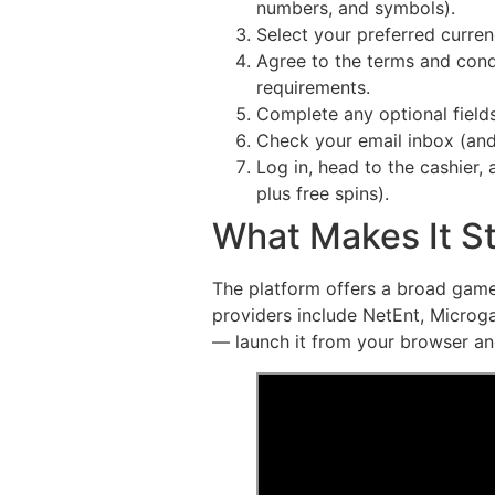
numbers, and symbols).
Select your preferred curren
Agree to the terms and cond
requirements.
Complete any optional fields
Check your email inbox (and s
Log in, head to the cashier,
plus free spins).
What Makes It S
The platform offers a broad game l
providers include NetEnt, Micro
— launch it from your browser an