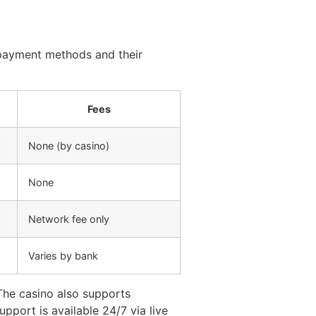
l payment methods and their
Fees
None (by casino)
None
Network fee only
Varies by bank
The casino also supports
pport is available 24/7 via live